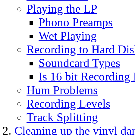
Playing the LP
Phono Preamps
Wet Playing
Recording to Hard Dis
Soundcard Types
Is 16 bit Recordin
Hum Problems
Recording Levels
Track Splitting
Cleaning up the vinyl d