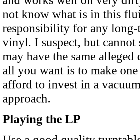
not know what is in this flu
responsibility for any long-
vinyl. I suspect, but cannot 
may have the same alleged
all you want is to make one
afford to invest in a vacuum
approach.
Playing the LP
Use a good quality turntabl