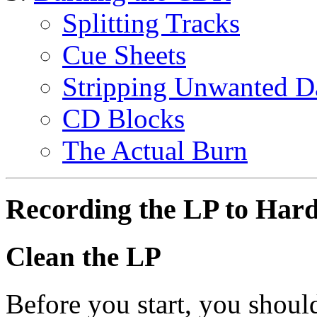
Splitting Tracks
Cue Sheets
Stripping Unwanted D
CD Blocks
The Actual Burn
Recording the LP to Har
Clean the LP
Before you start, you should