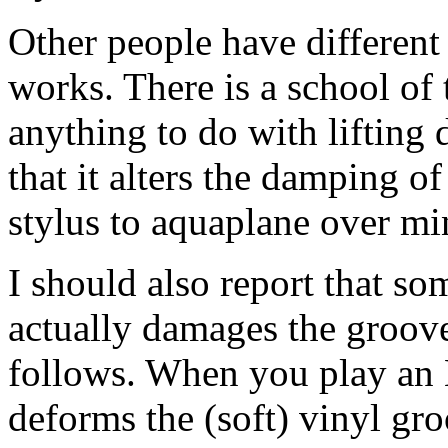
Other people have different
works. There is a school of t
anything to do with lifting d
that it alters the damping of
stylus to aquaplane over mi
I should also report that so
actually damages the groove
follows. When you play an 
deforms the (soft) vinyl gr