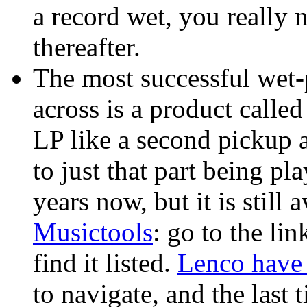
a record wet, you really n
thereafter.
The most successful wet-
across is a product calle
LP like a second pickup a
to just that part being pl
years now, but it is stil
Musictools
: go to the l
find it listed.
Lenco have 
to navigate, and the last t