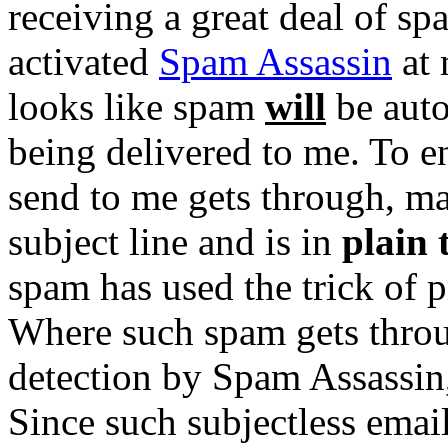
receiving a great deal of sp
activated
Spam Assassin
at 
looks like spam
will
be auto
being delivered to me. To e
send to me gets through, m
subject line and is in
plain 
spam has used the trick of p
Where such spam gets throu
detection by Spam Assassin,
Since such subjectless emai