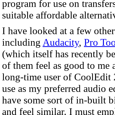
program for use on transfers
suitable affordable alternat
I have looked at a few other
including
Audacity
,
Pro Too
(which itself has recently 
of them feel as good to me 
long-time user of CoolEdit 
use as my preferred audio edi
have some sort of in-built 
and feel similar. I must emph