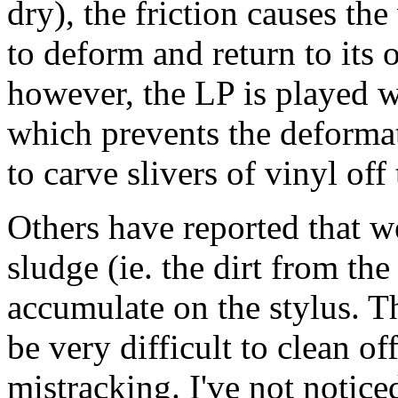
dry), the friction causes the
to deform and return to its o
however, the LP is played we
which prevents the deformat
to carve slivers of vinyl off
Others have reported that w
sludge (ie. the dirt from th
accumulate on the stylus. T
be very difficult to clean o
mistracking. I've not notice