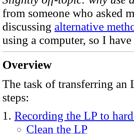
from someone who asked me
discussing
alternative meth
using a computer, so I have 
Overview
The task of transferring an
steps:
Recording the LP to hard
Clean the LP