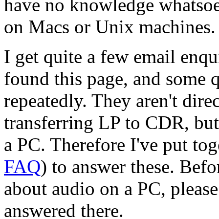
have no knowledge whatsoev
on Macs or Unix machines.
I get quite a few email enq
found this page, and some q
repeatedly. They aren't direc
transferring LP to CDR, but
a PC. Therefore I've put tog
FAQ
) to answer these. Bef
about audio on a PC, please c
answered there.