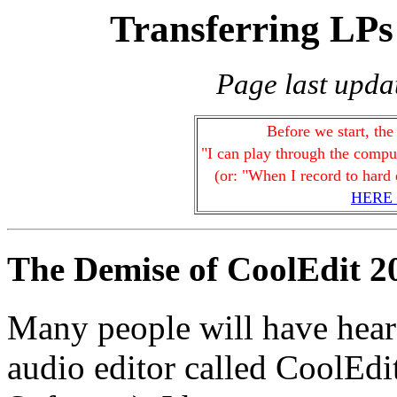
Transferring LP
Page last upda
Before we start, the
"I can play through the comput
(or: "When I record to hard d
HERE
The Demise of CoolEdit 2
Many people will have hear
audio editor called CoolEd