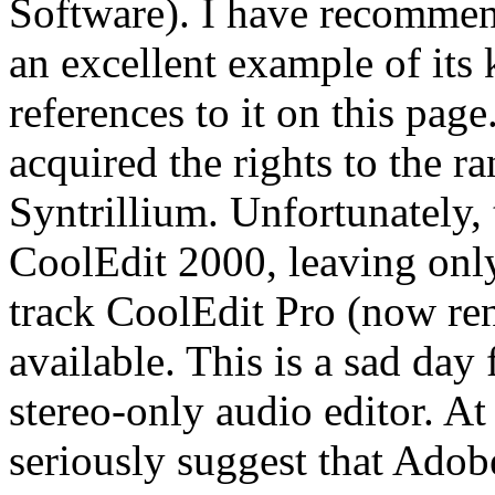
Software). I have recommend
an excellent example of its
references to it on this pa
acquired the rights to the 
Syntrillium. Unfortunately,
CoolEdit 2000, leaving only
track CoolEdit Pro (now r
available. This is a sad day
stereo-only audio editor. At
seriously suggest that Adobe