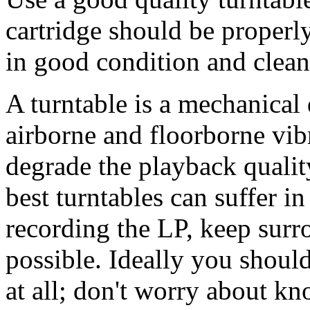
cartridge should be properl
in good condition and clean
A turntable is a mechanical
airborne and floorborne vib
degrade the playback qualit
best turntables can suffer in
recording the LP, keep surr
possible. Ideally you shoul
at all; don't worry about k