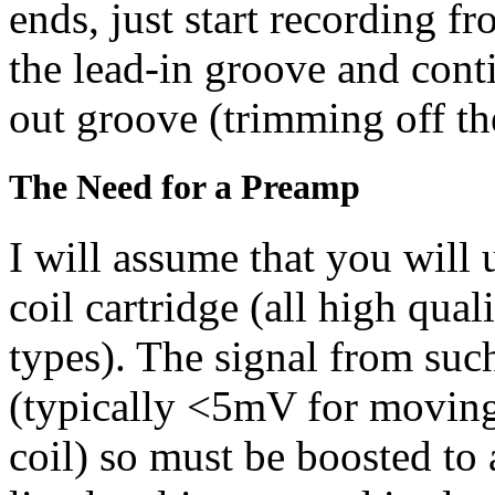
ends, just start recording f
the lead-in groove and conti
out groove (trimming off thes
The Need for a Preamp
I will assume that you wil
coil cartridge (all high qual
types). The signal from such
(typically <5mV for movin
coil) so must be boosted t