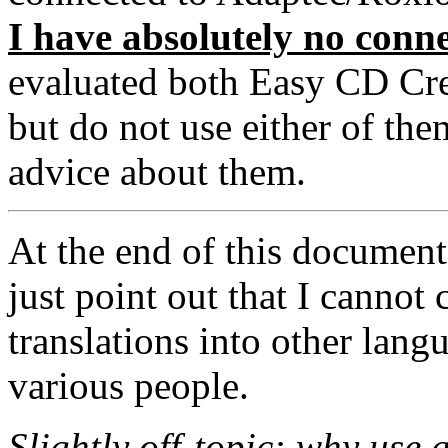
I have absolutely no conn
evaluated both Easy CD Crea
but do not use either of the
advice about them.
At the end of this document 
just point out that I canno
translations into other lan
various people.
Slightly off-topic: why use