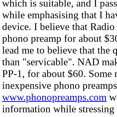
which is suitable, and I pa
while emphasising that I ha
device. I believe that Radio
phono preamp for about $30
lead me to believe that the 
than "servicable". NAD mak
PP-1, for about $60. Some r
inexpensive phono preamps 
www.phonopreamps.com
wo
information while stressing