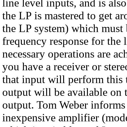
line level inputs, and is a
the LP is mastered to get a
the LP system) which must b
frequency response for the l
necessary operations are ac
you have a receiver or stere
that input will perform this 
output will be available on 
output. Tom Weber informs 
inexpensive amplifier (mod