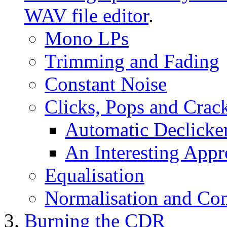
WAV file editor
.
Mono LPs
Trimming and Fading
Constant Noise
Clicks, Pops and Crac
Automatic Declicke
An Interesting Appr
Equalisation
Normalisation and Co
Burning the CDR