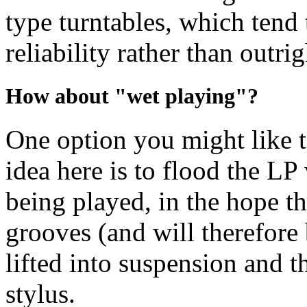
type turntables, which tend 
reliability rather than outri
How about "wet playing"?
One option you might like t
idea here is to flood the LP 
being played, in the hope th
grooves (and will therefore 
lifted into suspension and t
stylus.