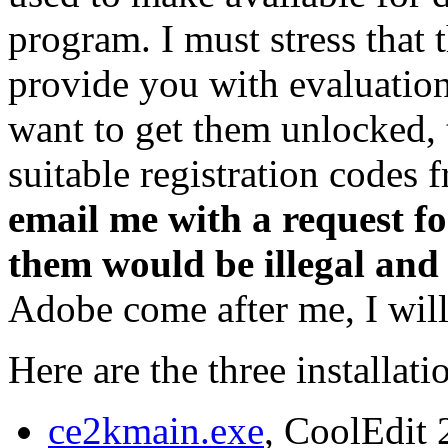
program. I must stress that 
provide you with evaluation
want to get them unlocked, 
suitable registration codes
email me with a request fo
them would be illegal and
Adobe come after me, I will 
Here are the three installat
ce2kmain.exe
, CoolEdit 