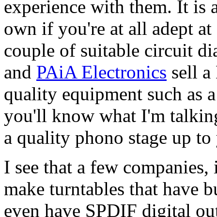
experience with them. It is 
own if you're at all adept a
couple of suitable circuit 
and
PAiA Electronics
sell a
quality equipment such as 
you'll know what I'm talkin
a quality phono stage up to
I see that a few companies,
make turntables that have b
even have SPDIF digital out