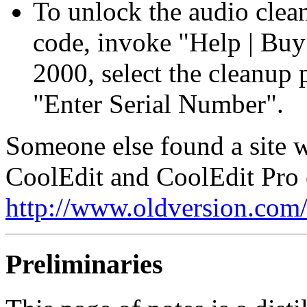
To unlock the audio clean
code, invoke "Help | Bu
2000, select the cleanup p
"Enter Serial Number".
Someone else found a site w
CoolEdit and CoolEdit Pro 
http://www.oldversion.com
Preliminaries