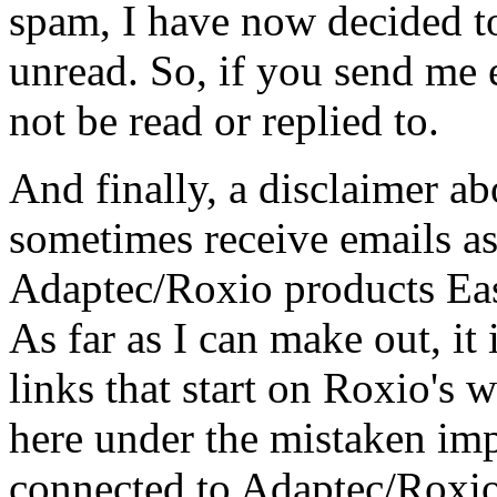
spam, I have now decided to 
unread. So, if you send me e
not be read or replied to.
And finally, a disclaimer a
sometimes receive emails as
Adaptec/Roxio products Ea
As far as I can make out, it 
links that start on Roxio's 
here under the mistaken im
connected to Adaptec/Roxio