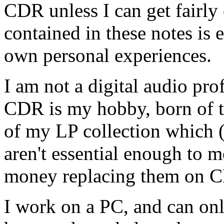
CDR unless I can get fairly 
contained in these notes is 
own personal experiences.
I am not a digital audio pro
CDR is my hobby, born of th
of my LP collection which (i
aren't essential enough to 
money replacing them on C
I work on a PC, and can only