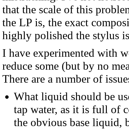
that the scale of this probl
the LP is, the exact compos
highly polished the stylus is
I have experimented with we
reduce some (but by no mean
There are a number of issue
What liquid should be us
tap water, as it is full of
the obvious base liquid, b