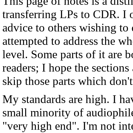
This page of notes is a dist
transferring LPs to CDR. I o
advice to others wishing to 
attempted to address the wh
level. Some parts of it are 
readers; I hope the section
skip those parts which don't
My standards are high. I ha
small minority of audiophil
"very high end". I'm not int