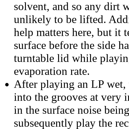
solvent, and so any dirt w
unlikely to be lifted. Ad
help matters here, but it 
surface before the side ha
turntable lid while playi
evaporation rate.
After playing an LP wet, 
into the grooves at very 
in the surface noise being
subsequently play the rec