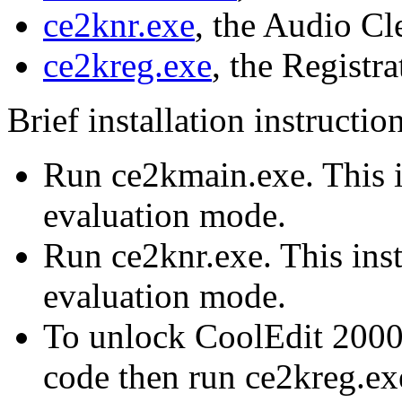
ce2knr.exe
, the Audio C
ce2kreg.exe
, the Registra
Brief installation instructio
Run ce2kmain.exe. This i
evaluation mode.
Run ce2knr.exe. This inst
evaluation mode.
To unlock CoolEdit 2000,
code then run ce2kreg.exe