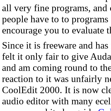
all very fine programs, and 
people have to to programs o
encourage you to evaluate t
Since it is freeware and has
felt it only fair to give Aud
and am coming round to the 
reaction to it was unfairly 
CoolEdit 2000. It is now cle
audio editor with many ecell