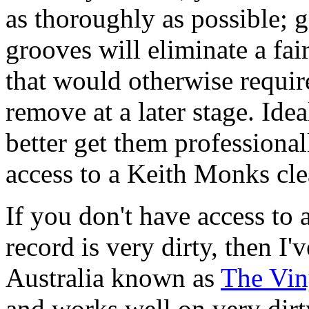
as thoroughly as possible; g
grooves will eliminate a fai
that would otherwise requir
remove at a later stage. Ide
better get them profession
access to a Keith Monks cl
If you don't have access to
record is very dirty, then I'
Australia known as
The Vin
and works well on very dirty