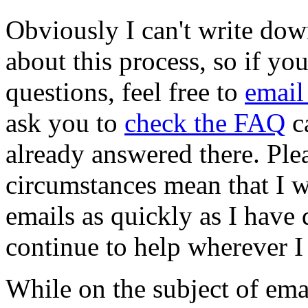
Obviously I can't write dow
about this process, so if yo
questions, feel free to
email
ask you to
check the FAQ
ca
already answered there. Ple
circumstances mean that I wi
emails as quickly as I have d
continue to help wherever I
While on the subject of emai